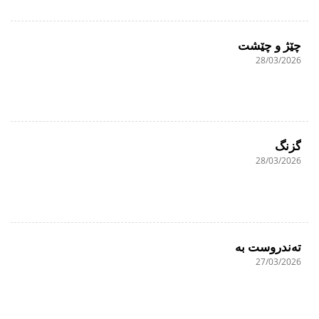
چێژ و چێشت
28/03/2026
گزنگ
28/03/2026
تەندروست بە
27/03/2026