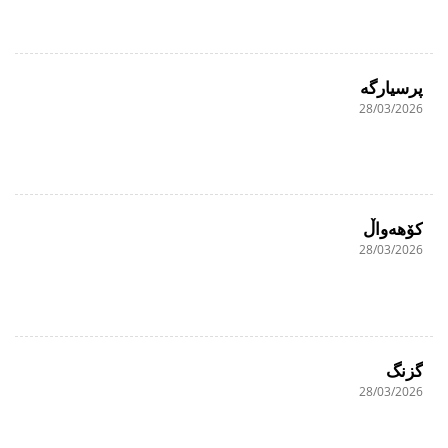
پرسیارگە
28/03/2026
کۆهەواڵ
28/03/2026
گزنگ
28/03/2026