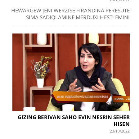
HEWARGEW JENI WERZISE FIRANDINA PERESUTE
SIMA SADIQI AMINE MERDUXI HESTI EMINI
GIZING BERIVAN SAHO EVIN NESRIN SEHER
HISEN
23/10/2022