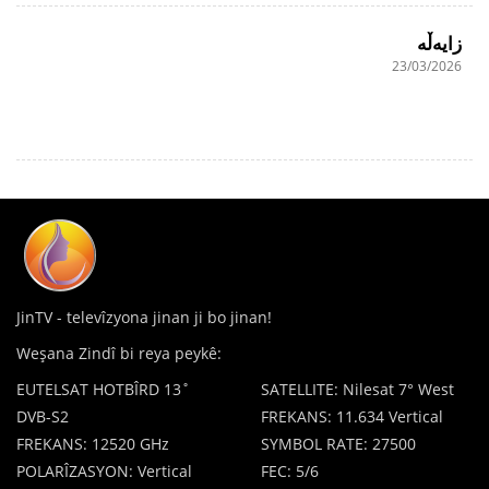
زایەڵە
23/03/2026
JinTV - televîzyona jinan ji bo jinan!
Weşana Zindî bi reya peykê:
EUTELSAT HOTBÎRD 13˚
SATELLITE: Nilesat 7° West
DVB-S2
FREKANS: 11.634 Vertical
FREKANS: 12520 GHz
SYMBOL RATE: 27500
POLARÎZASYON: Vertical
FEC: 5/6