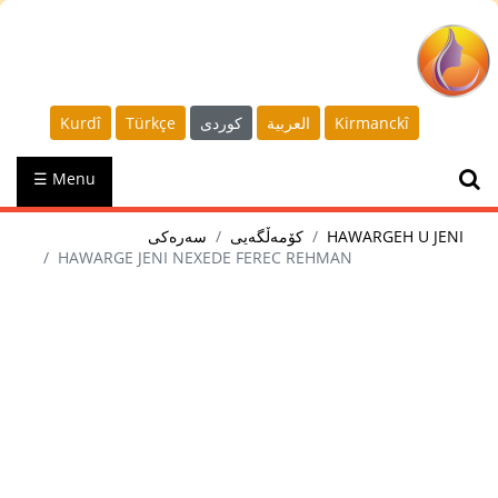
Kurdî
Türkçe
كوردى
العربية
Kirmanckî
☰ Menu
سەرەکی
کۆمەڵگەیی
HAWARGEH U JENI
HAWARGE JENI NEXEDE FEREC REHMAN