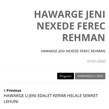
HAWARGE JENI
NEXEDE FEREC
REHMAN
HAWARGE JENI NEXEDE FEREC REHMAN
01/01/2020
Program
HAWARGEH U JENI
Previous
HAWARGE U JENI EDALET KERIMI HELALE SEWKET
LEHUNI