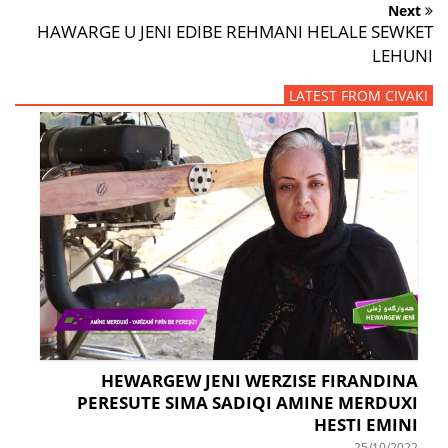
Next
HAWARGE U JENI EDIBE REHMANI HELALE SEWKET
LEHUNI
LATEST FROM CIVAKI
HEWARGEW JENI WERZISE FIRANDINA
PERESUTE SIMA SADIQI AMINE MERDUXI
HESTI EMINI
25/10/2022