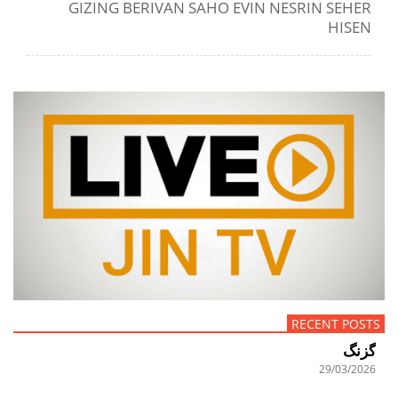
GIZING BERIVAN SAHO EVIN NESRIN SEHER
HISEN
RECENT POSTS
گزنگ
29/03/2026