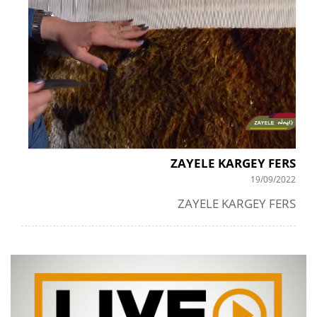
ZAYELE KARGEY FERS
19/09/2022
ZAYELE KARGEY FERS