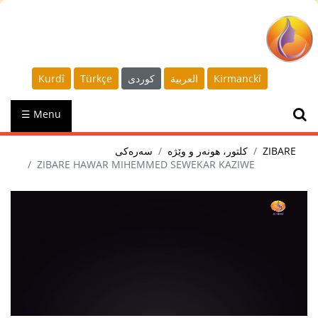
Kurdî
Türkçe
كوردى
العربية
Kirmanckî
☰ Menu
سەرەکی
کلتور، هونەر و وێژە
ZIBARE
ZIBARE HAWAR MIHEMMED SEWEKAR KAZIWE