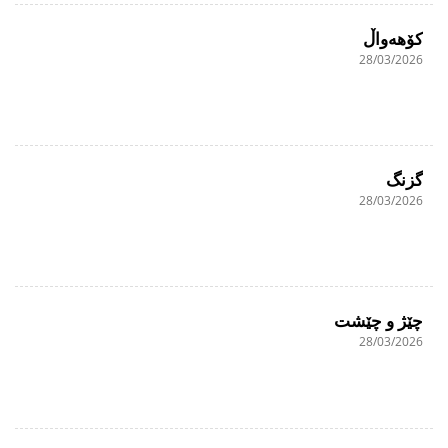
کۆهەواڵ
28/03/2026
گزنگ
28/03/2026
چێژ و چێشت
28/03/2026