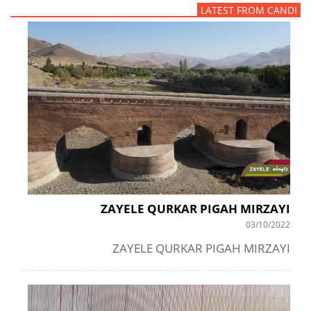
LATEST FROM CANDI
ZAYELE QURKAR PIGAH MIRZAYI
03/10/2022
ZAYELE QURKAR PIGAH MIRZAYI