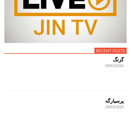
RECENT POSTS
گزنگ
29/03/2026
پرسیارگە
28/03/2026