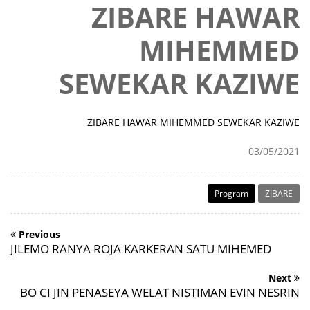
ZIBARE HAWAR
MIHEMMED
SEWEKAR KAZIWE
ZIBARE HAWAR MIHEMMED SEWEKAR KAZIWE
03/05/2021
Program
ZIBARE
Previous
JILEMO RANYA ROJA KARKERAN SATU MIHEMED
Next
BO CI JIN PENASEYA WELAT NISTIMAN EVIN NESRIN