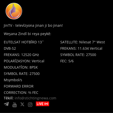
JinTV - televîzyona jinan ji bo jinan!
Weşana Zindî bi reya peykê:
EUTELSAT HOTBÎRD 13˚
SATELLITE: Nilesat 7° West
DVB-S2
FREKANS: 11.634 Vertical
FREKANS: 12520 GHz
SYMBOL RATE: 27500
POLARÎZASYON: Vertical
FEC: 5/6
MODULATÎON: 8PSK
SYMBOL RATE: 27500
Msymbol/s
FORWARD ERROR
CORRECTION: ⅔ FEC
Têkilî:
info@stichtingnewa.com