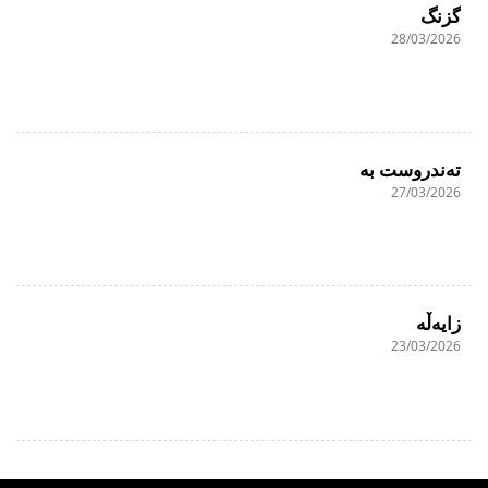
گزنگ
28/03/2026
تەندروست بە
27/03/2026
زایەڵە
23/03/2026