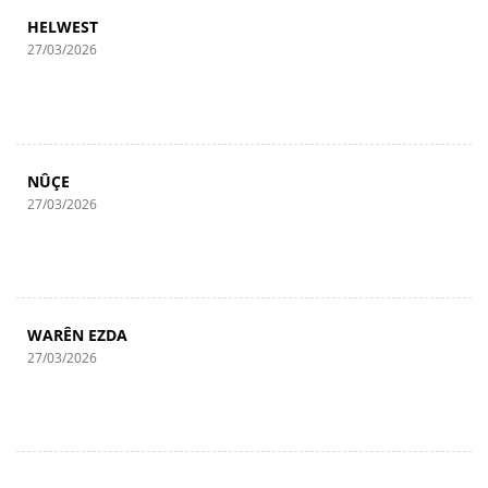
HELWEST
27/03/2026
NÛÇE
27/03/2026
WARÊN EZDA
27/03/2026