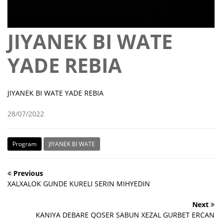
JIYANEK BI WATE
YADE REBIA
JIYANEK BI WATE YADE REBIA
28/07/2022
Program
JIYANEK BI WATE
Previous
XALXALOK GUNDE KURELI SERIN MIHYEDIN
Next
KANIYA DEBARE QOSER SABUN XEZAL GURBET ERCAN