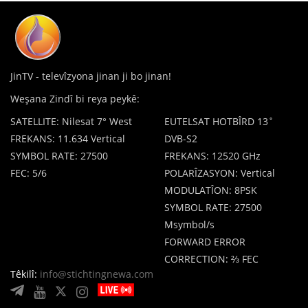
JinTV - televîzyona jinan ji bo jinan!
Weşana Zindî bi reya peykê:
SATELLITE: Nilesat 7° West
EUTELSAT HOTBÎRD 13˚
FREKANS: 11.634 Vertical
DVB-S2
SYMBOL RATE: 27500
FREKANS: 12520 GHz
FEC: 5/6
POLARÎZASYON: Vertical
MODULATÎON: 8PSK
SYMBOL RATE: 27500
Msymbol/s
FORWARD ERROR
CORRECTION: ⅔ FEC
Têkilî:
info@stichtingnewa.com