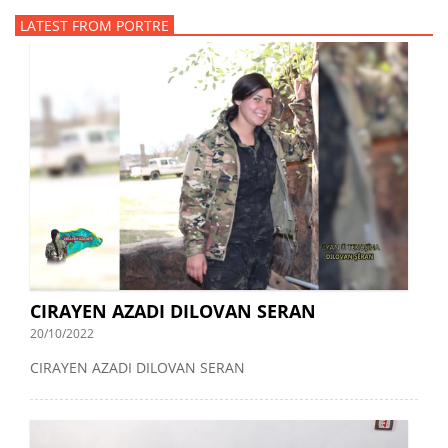
LATEST FROM PORTRE
CIRAYEN AZADI DILOVAN SERAN
20/10/2022
CIRAYEN AZADI DILOVAN SERAN