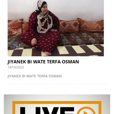
JIYANEK BI WATE TERFA OSMAN
14/10/2022
JIYANEK BI WATE TERFA OSMAN