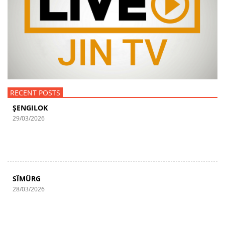
RECENT POSTS
ŞENGILOK
29/03/2026
SÎMÛRG
28/03/2026