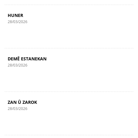
HUNER
28/03/2026
DEMÊ ESTANEKAN
28/03/2026
ZAN Û ZAROK
28/03/2026