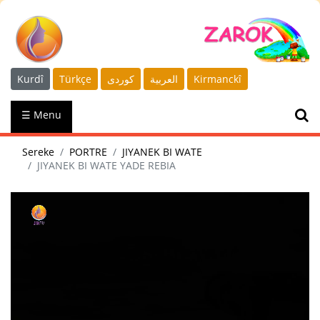
Kurdî
Türkçe
كوردى
العربية
Kirmanckî
☰ Menu
Sereke
PORTRE
JIYANEK BI WATE
JIYANEK BI WATE YADE REBIA