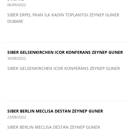
06/09/2022
SIBER ERPEL PKAN ILK KADIN TOPLANTISI ZEYNEP GUNER
DUBARE
SIBER GELSENKIRCHEN ICOR KONFERANS ZEYNEP GUNER
30/08/2022
SIBER GELSENKIRCHEN ICOR KONFERANS ZEYNEP GUNER
SIBER BERLIN MECLISA DESTAN ZEYNEP GUNER
23/08/2022
SIBER BERLIN MECLISA DESTAN ZEYNEP GUNER