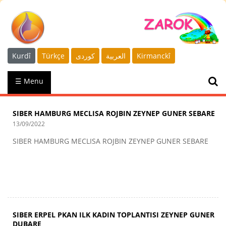
Kurdî
Türkçe
كوردى
العربية
Kirmanckî
☰ Menu
SIBER HAMBURG MECLISA ROJBIN ZEYNEP GUNER SEBARE
13/09/2022
SIBER HAMBURG MECLISA ROJBIN ZEYNEP GUNER SEBARE
SIBER ERPEL PKAN ILK KADIN TOPLANTISI ZEYNEP GUNER
DUBARE