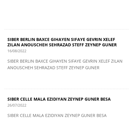
SIBER BERLIN BAXCE GIHAYEN SIFAYE GEVRIN XELEF
ZILAN ANOUSCHEH SEHRAZAD STEFF ZEYNEP GUNER
16/08/2022
SIBER BERLIN BAXCE GIHAYEN SIFAYE GEVRIN XELEF ZILAN
ANOUSCHEH SEHRAZAD STEFF ZEYNEP GUNER
SIBER CELLE MALA EZIDIYAN ZEYNEP GUNER BESA
26/07/2022
SIBER CELLE MALA EZIDIYAN ZEYNEP GUNER BESA