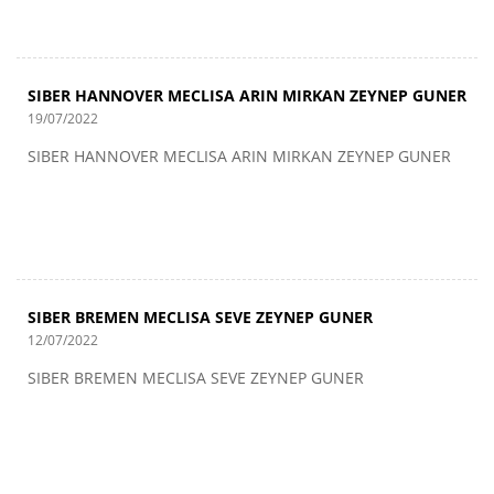
SIBER HANNOVER MECLISA ARIN MIRKAN ZEYNEP GUNER
19/07/2022
SIBER HANNOVER MECLISA ARIN MIRKAN ZEYNEP GUNER
SIBER BREMEN MECLISA SEVE ZEYNEP GUNER
12/07/2022
SIBER BREMEN MECLISA SEVE ZEYNEP GUNER