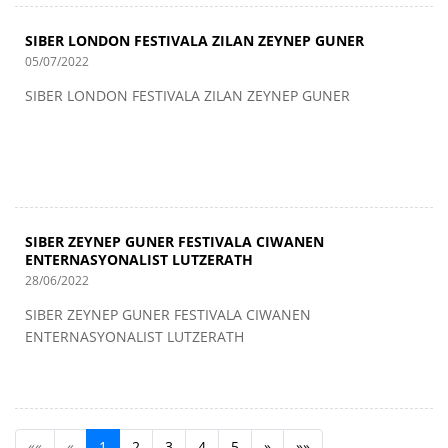
SIBER LONDON FESTIVALA ZILAN ZEYNEP GUNER
05/07/2022
SIBER LONDON FESTIVALA ZILAN ZEYNEP GUNER
SIBER ZEYNEP GUNER FESTIVALA CIWANEN
ENTERNASYONALIST LUTZERATH
28/06/2022
SIBER ZEYNEP GUNER FESTIVALA CIWANEN
ENTERNASYONALIST LUTZERATH
««
«
1
2
3
4
5
»
»»