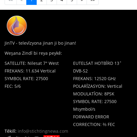
JinTV - televîzyona jinan ji bo jinan!
Weşana Zindî bi reya peykê:
SATELLITE: Nilesat 7° West
EUTELSAT HOTBÎRD 13˚
FREKANS: 11.634 Vertical
DVB-S2
SYMBOL RATE: 27500
FREKANS: 12520 GHz
FEC: 5/6
POLARÎZASYON: Vertical
MODULATÎON: 8PSK
SYMBOL RATE: 27500
Msymbol/s
FORWARD ERROR
CORRECTION: ⅔ FEC
Têkilî:
info@stichtingnewa.com