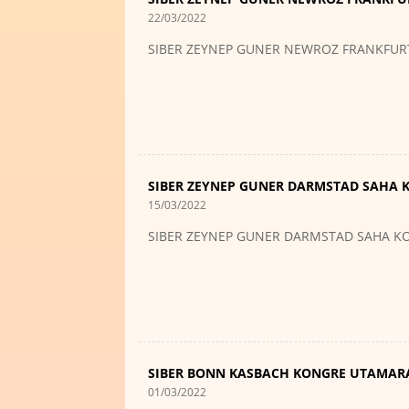
22/03/2022
SIBER ZEYNEP GUNER NEWROZ FRANKFUR
SIBER ZEYNEP GUNER DARMSTAD SAHA
15/03/2022
SIBER ZEYNEP GUNER DARMSTAD SAHA 
SIBER BONN KASBACH KONGRE UTAMAR
01/03/2022