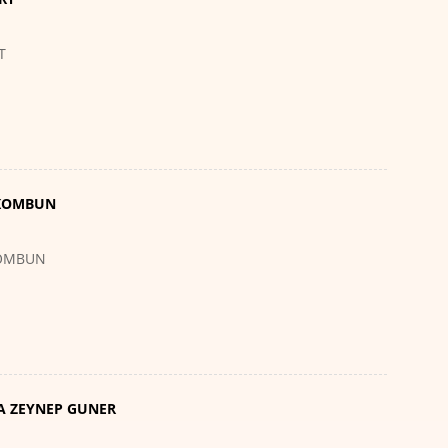
T
 KOMBUN
KOMBUN
A ZEYNEP GUNER