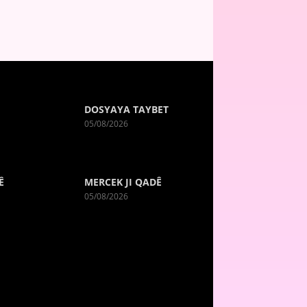
DOSYAYA TAYBET
05/08/2026
Ê
MERCEK JI QADÊ
05/08/2026