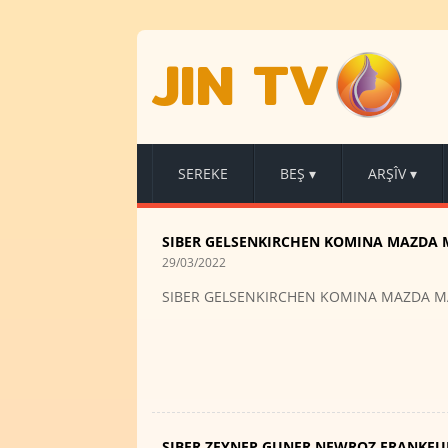
JIN TV
SEREKE
BEŞ
▾
ARŞÎV
▾
SIBER GELSENKIRCHEN KOMINA MAZDA 
29/03/2022
SIBER GELSENKIRCHEN KOMINA MAZDA M
SIBER ZEYNEP GUNER NEWROZ FRANKFU