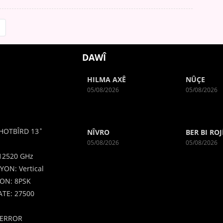
DAWÎ
HILMA AXÊ
NÛÇE
05/08/2026
05/08/2026
HOTBÎRD 13˚
NÎVRO
BER BI ROJ
05/08/2026
05/08/2026
12520 GHz
YON: Vertical
ON: 8PSK
TE: 27500
ERROR