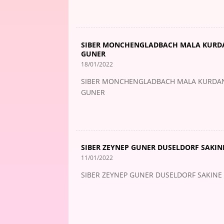
SIBER MONCHENGLADBACH MALA KURDAN
GUNER
18/01/2022
SIBER MONCHENGLADBACH MALA KURDAN M
GUNER
SIBER ZEYNEP GUNER DUSELDORF SAKINE
11/01/2022
SIBER ZEYNEP GUNER DUSELDORF SAKINE 