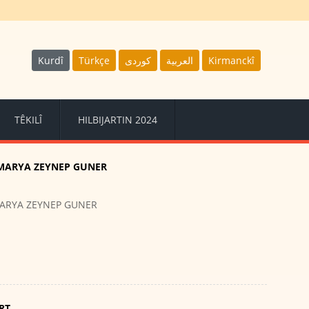
Kurdî
Türkçe
كوردى
العربية
Kirmanckî
TÊKILÎ
HILBIJARTIN 2024
MARYA ZEYNEP GUNER
ARYA ZEYNEP GUNER
RT