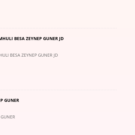
MHULI BESA ZEYNEP GUNER JD
HULI BESA ZEYNEP GUNER JD
EP GUNER
P GUNER