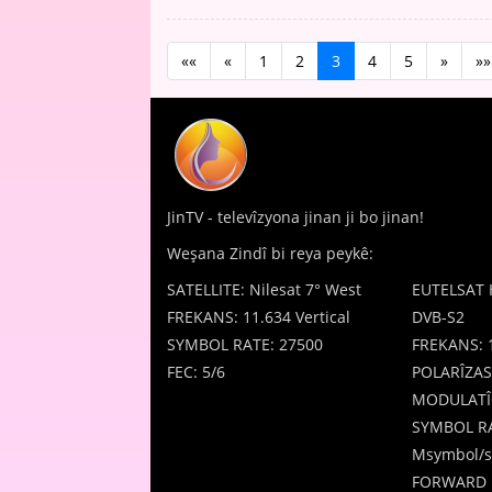
««
«
1
2
3
4
5
»
»»
JinTV - televîzyona jinan ji bo jinan!
Weşana Zindî bi reya peykê:
SATELLITE: Nilesat 7° West
EUTELSAT 
FREKANS: 11.634 Vertical
DVB-S2
SYMBOL RATE: 27500
FREKANS: 
FEC: 5/6
POLARÎZAS
MODULATÎ
SYMBOL RA
Msymbol/s
FORWARD 