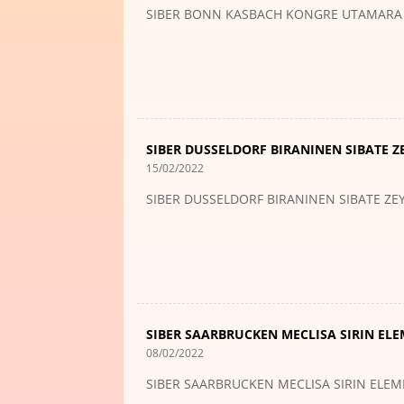
SIBER BONN KASBACH KONGRE UTAMARA
SIBER DUSSELDORF BIRANINEN SIBATE Z
15/02/2022
SIBER DUSSELDORF BIRANINEN SIBATE ZE
SIBER SAARBRUCKEN MECLISA SIRIN EL
08/02/2022
SIBER SAARBRUCKEN MECLISA SIRIN ELE