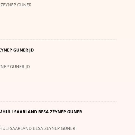
 ZEYNEP GUNER
EYNEP GUNER JD
YNEP GUNER JD
EMHULI SAARLAND BESA ZEYNEP GUNER
MHULI SAARLAND BESA ZEYNEP GUNER