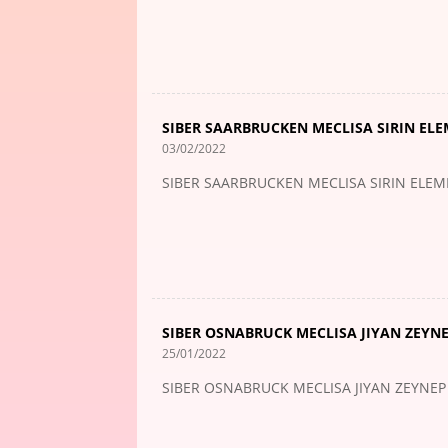
SIBER SAARBRUCKEN MECLISA SIRIN ELE
03/02/2022
SIBER SAARBRUCKEN MECLISA SIRIN ELEM
SIBER OSNABRUCK MECLISA JIYAN ZEYN
25/01/2022
SIBER OSNABRUCK MECLISA JIYAN ZEYNE