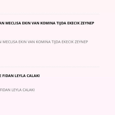
 MECLISA EKIN VAN KOMINA TIJDA EKECIK ZEYNEP
ECLISA EKIN VAN KOMINA TIJDA EKECIK ZEYNEP
 FIDAN LEYLA CALAKI
FIDAN LEYLA CALAKI