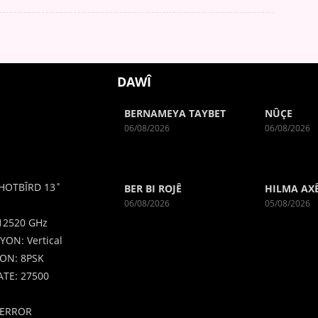
DAWÎ
BERNAMEYA TAYBET
NÛÇE
06/08/2026
06/08/2026
HOTBÎRD 13˚
BER BI ROJÊ
HILMA AX
06/08/2026
05/08/2026
12520 GHz
YON: Vertical
ON: 8PSK
TE: 27500
ERROR