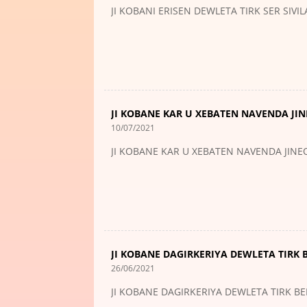
JI KOBANI ERISEN DEWLETA TIRK SER SIVI
JI KOBANE KAR U XEBATEN NAVENDA JIN
10/07/2021
JI KOBANE KAR U XEBATEN NAVENDA JINEO
JI KOBANE DAGIRKERIYA DEWLETA TIRK 
26/06/2021
JI KOBANE DAGIRKERIYA DEWLETA TIRK BE