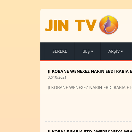
JIN TV
SEREKE
BEŞ
▾
ARŞÎV
▾
JI KOBANE WENEXEZ NARIN EBDI RABIA 
02/10/2021
JI KOBANE WENEXEZ NARIN EBDI RABIA E
JI KOBANE RABIA ETO AMEDEKARIYA MI