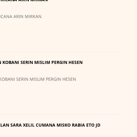
RICANA ARIN MIRKAN
N KOBANI SERIN MISLIM PERGIN HESEN
 KOBANI SERIN MISLIM PERGIN HESEN
VILAN SARA XELIL CUMANA MISKO RABIA ETO JD