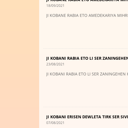
18/09/2021
JI KOBANE RABIA ETO AMEDEKARIYA MIH
JI KOBANI RABIA ETO LI SER ZANINGEHE
23/08/2021
JI KOBANI RABIA ETO LI SER ZANINGEHEN
JI KOBANI ERISEN DEWLETA TIRK SER SI
07/08/2021