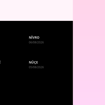
NÎVRO
06/08/2026
Ê
NÛÇE
05/08/2026