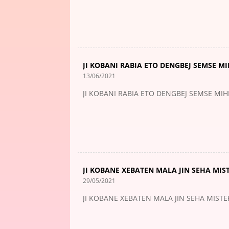
JI KOBANI RABIA ETO DENGBEJ SEMSE M
13/06/2021
JI KOBANI RABIA ETO DENGBEJ SEMSE MI
JI KOBANE XEBATEN MALA JIN SEHA MIS
29/05/2021
JI KOBANE XEBATEN MALA JIN SEHA MIST