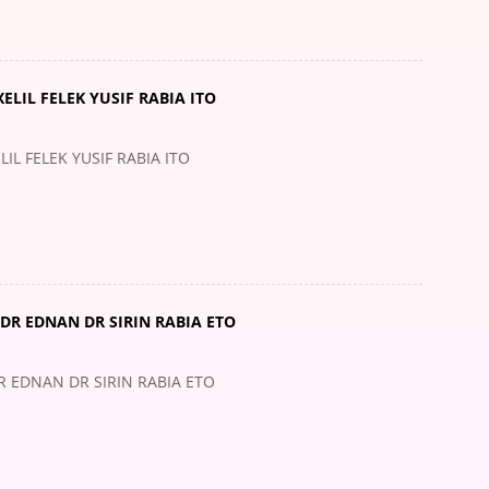
ELIL FELEK YUSIF RABIA ITO
IL FELEK YUSIF RABIA ITO
DR EDNAN DR SIRIN RABIA ETO
 EDNAN DR SIRIN RABIA ETO