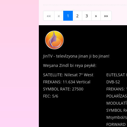
««
«
1
2
3
»
»»
JinTV - televîzyona jinan ji bo jinan!
Weşana Zindî bi reya peykê:
SATELLITE: Nilesat 7° West
EUTELSAT 
FREKANS: 11.634 Vertical
DVB-S2
SYMBOL RATE: 27500
FREKANS: 
FEC: 5/6
POLARÎZAS
MODULATÎ
SYMBOL RA
Msymbol/s
FORWARD 