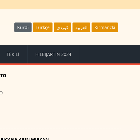
Kurdî
Türkçe
كوردى
العربية
Kirmanckî
TÊKILÎ
HILBIJARTIN 2024
ETO
TO
HRICANA ARIN MIRKAN