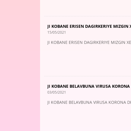
JI KOBANE ERISEN DAGIRKERIYE MIZGIN X
15/05/2021
JI KOBANE ERISEN DAGIRKERIYE MIZGIN XEL
JI KOBANE BELAVBUNA VIRUSA KORONA 
03/05/2021
JI KOBANE BELAVBUNA VIRUSA KORONA DR