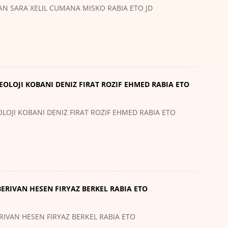
LAN SARA XELIL CUMANA MISKO RABIA ETO JD
EOLOJI KOBANI DENIZ FIRAT ROZIF EHMED RABIA ETO
LOJI KOBANI DENIZ FIRAT ROZIF EHMED RABIA ETO
BERIVAN HESEN FIRYAZ BERKEL RABIA ETO
RIVAN HESEN FIRYAZ BERKEL RABIA ETO