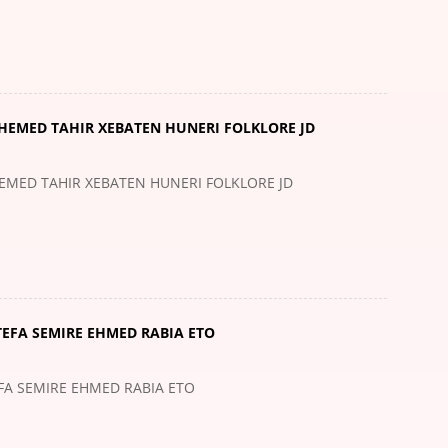
IHEMED TAHIR XEBATEN HUNERI FOLKLORE JD
HEMED TAHIR XEBATEN HUNERI FOLKLORE JD
TEFA SEMIRE EHMED RABIA ETO
EFA SEMIRE EHMED RABIA ETO