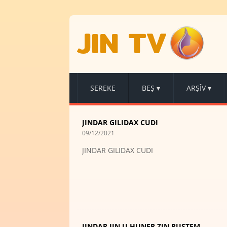
JIN TV
SEREKE
BEŞ
▾
ARŞÎV
▾
JINDAR GILIDAX CUDI
09/12/2021
JINDAR GILIDAX CUDI
JINDAR JIN U HUNER ZIN RUSTEM