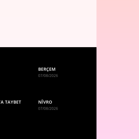
BERÇEM
07/08/2026
A TAYBET
NÎVRO
07/08/2026