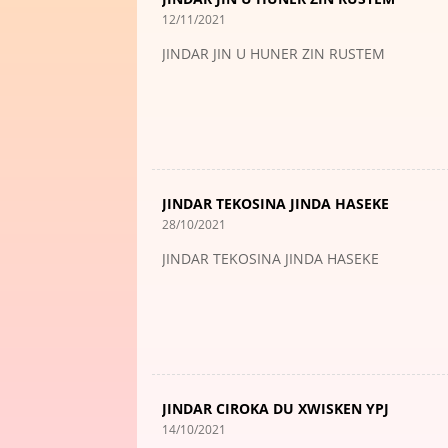
12/11/2021
JINDAR JIN U HUNER ZIN RUSTEM
JINDAR TEKOSINA JINDA HASEKE
28/10/2021
JINDAR TEKOSINA JINDA HASEKE
JINDAR CIROKA DU XWISKEN YPJ
14/10/2021