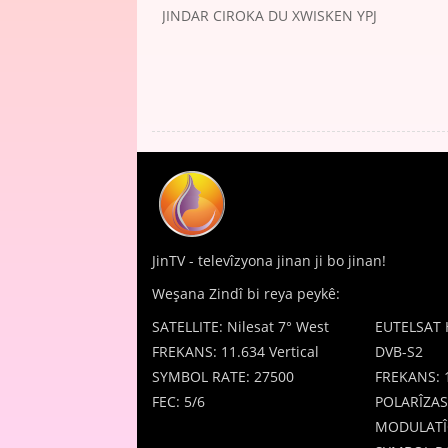
JINDAR CIROKA DU XWISKEN YPJ
JinTV - televîzyona jinan ji bo jinan!
Weşana Zindî bi reya peykê:
SATELLITE: Nilesat 7° West
EUTELSAT 
FREKANS: 11.634 Vertical
DVB-S2
SYMBOL RATE: 27500
FREKANS: 
FEC: 5/6
POLARÎZAS
MODULATÎ