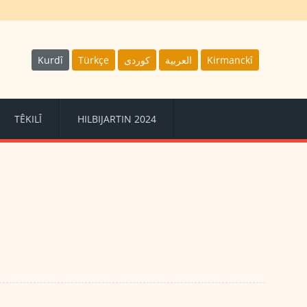
Kurdî
Türkçe
كوردى
العربية
Kirmanckî
TÊKILÎ
HILBIJARTIN 2024