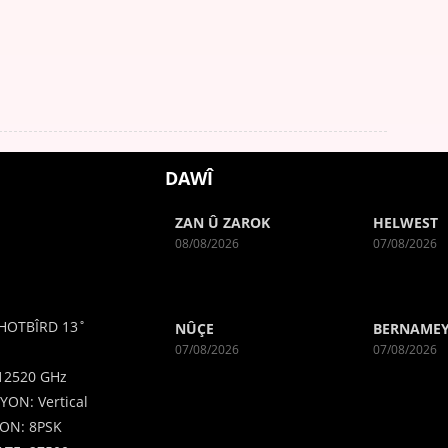
DAWÎ
ZAN Û ZAROK
HELWEST
08/08/2026
07/08/2026
HOTBÎRD 13˚
NÛÇE
BERNAMEY
07/08/2026
07/08/2026
12520 GHz
YON: Vertical
ON: 8PSK