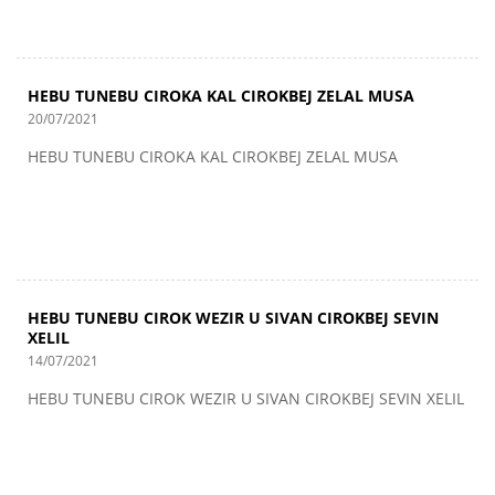
HEBU TUNEBU CIROKA KAL CIROKBEJ ZELAL MUSA
20/07/2021
HEBU TUNEBU CIROKA KAL CIROKBEJ ZELAL MUSA
HEBU TUNEBU CIROK WEZIR U SIVAN CIROKBEJ SEVIN
XELIL
14/07/2021
HEBU TUNEBU CIROK WEZIR U SIVAN CIROKBEJ SEVIN XELIL