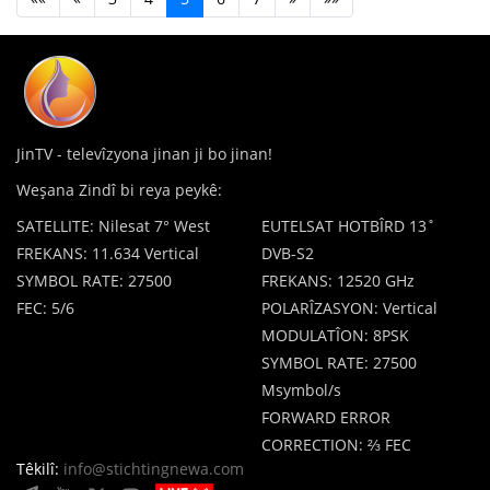
JinTV - televîzyona jinan ji bo jinan!
Weşana Zindî bi reya peykê:
SATELLITE: Nilesat 7° West
EUTELSAT HOTBÎRD 13˚
FREKANS: 11.634 Vertical
DVB-S2
SYMBOL RATE: 27500
FREKANS: 12520 GHz
FEC: 5/6
POLARÎZASYON: Vertical
MODULATÎON: 8PSK
SYMBOL RATE: 27500
Msymbol/s
FORWARD ERROR
CORRECTION: ⅔ FEC
Têkilî:
info@stichtingnewa.com