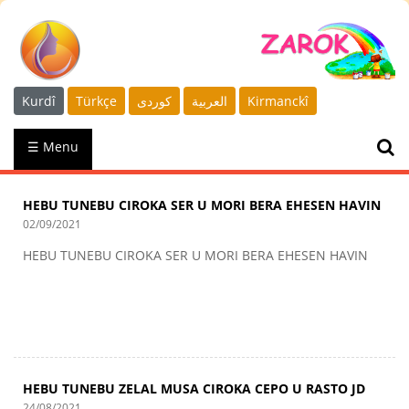
Kurdî
Türkçe
كوردى
العربية
Kirmanckî
☰ Menu
HEBU TUNEBU CIROKA SER U MORI BERA EHESEN HAVIN
02/09/2021
HEBU TUNEBU CIROKA SER U MORI BERA EHESEN HAVIN
HEBU TUNEBU ZELAL MUSA CIROKA CEPO U RASTO JD
24/08/2021