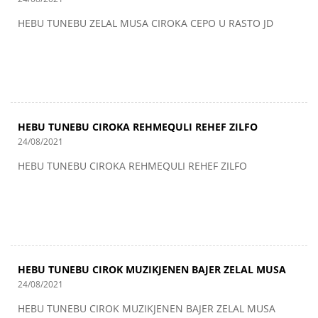
HEBU TUNEBU ZELAL MUSA CIROKA CEPO U RASTO JD
HEBU TUNEBU CIROKA REHMEQULI REHEF ZILFO
24/08/2021
HEBU TUNEBU CIROKA REHMEQULI REHEF ZILFO
HEBU TUNEBU CIROK MUZIKJENEN BAJER ZELAL MUSA
24/08/2021
HEBU TUNEBU CIROK MUZIKJENEN BAJER ZELAL MUSA