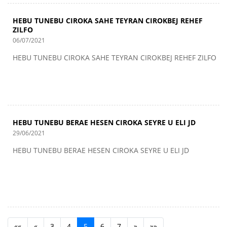
HEBU TUNEBU CIROKA SAHE TEYRAN CIROKBEJ REHEF
ZILFO
06/07/2021
HEBU TUNEBU CIROKA SAHE TEYRAN CIROKBEJ REHEF ZILFO
HEBU TUNEBU BERAE HESEN CIROKA SEYRE U ELI JD
29/06/2021
HEBU TUNEBU BERAE HESEN CIROKA SEYRE U ELI JD
««
«
3
4
5
6
7
»
»»