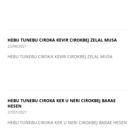
HEBU TUNEBU CIROKA KEVIR CIROKBEJ ZELAL MUSA
23/08/2021
HEBU TUNEBU CIROKA KEVIR CIROKBEJ ZELAL MUSA
HEBU TUNEBU CIROKA KER U NERI CIROKBEJ BARAE
HESEN
27/07/2021
HEBU TUNEBU CIROKA KER U NERI CIROKBEJ BARAE HESEN