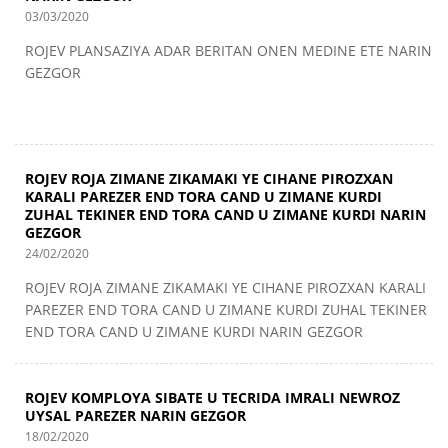
03/03/2020
ROJEV PLANSAZIYA ADAR BERITAN ONEN MEDINE ETE NARIN
GEZGOR
ROJEV ROJA ZIMANE ZIKAMAKI YE CIHANE PIROZXAN
KARALI PAREZER END TORA CAND U ZIMANE KURDI
ZUHAL TEKINER END TORA CAND U ZIMANE KURDI NARIN
GEZGOR
24/02/2020
ROJEV ROJA ZIMANE ZIKAMAKI YE CIHANE PIROZXAN KARALI
PAREZER END TORA CAND U ZIMANE KURDI ZUHAL TEKINER
END TORA CAND U ZIMANE KURDI NARIN GEZGOR
ROJEV KOMPLOYA SIBATE U TECRIDA IMRALI NEWROZ
UYSAL PAREZER NARIN GEZGOR
18/02/2020