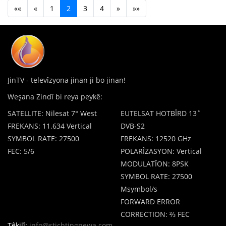
««
«
1
2
3
4
»
»»
JinTV - televîzyona jinan ji bo jinan!
Weşana Zindî bi reya peykê:
SATELLITE: Nilesat 7° West
EUTELSAT HOTBÎRD 13˚
FREKANS: 11.634 Vertical
DVB-S2
SYMBOL RATE: 27500
FREKANS: 12520 GHz
FEC: 5/6
POLARÎZASYON: Vertical
MODULATÎON: 8PSK
SYMBOL RATE: 27500
Msymbol/s
FORWARD ERROR
CORRECTION: ⅔ FEC
Têkilî:
info@stichtingnewa.com