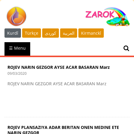
Kurdî
Türkçe
كوردى
العربية
Kirmanckî
☰ Menu
ROJEV NARIN GEZGOR AYSE ACAR BASARAN Marz
09/03/2020
ROJEV NARIN GEZGOR AYSE ACAR BASARAN Marz
ROJEV PLANSAZIYA ADAR BERITAN ONEN MEDINE ETE
NARIN GEZGOR