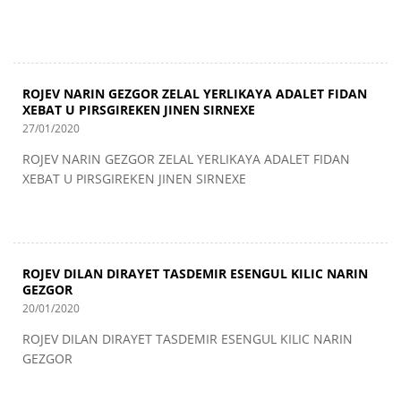
ROJEV NARIN GEZGOR ZELAL YERLIKAYA ADALET FIDAN
XEBAT U PIRSGIREKEN JINEN SIRNEXE
27/01/2020
ROJEV NARIN GEZGOR ZELAL YERLIKAYA ADALET FIDAN
XEBAT U PIRSGIREKEN JINEN SIRNEXE
ROJEV DILAN DIRAYET TASDEMIR ESENGUL KILIC NARIN
GEZGOR
20/01/2020
ROJEV DILAN DIRAYET TASDEMIR ESENGUL KILIC NARIN
GEZGOR