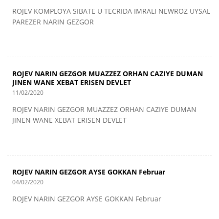
ROJEV KOMPLOYA SIBATE U TECRIDA IMRALI NEWROZ UYSAL
PAREZER NARIN GEZGOR
ROJEV NARIN GEZGOR MUAZZEZ ORHAN CAZIYE DUMAN
JINEN WANE XEBAT ERISEN DEVLET
11/02/2020
ROJEV NARIN GEZGOR MUAZZEZ ORHAN CAZIYE DUMAN
JINEN WANE XEBAT ERISEN DEVLET
ROJEV NARIN GEZGOR AYSE GOKKAN Februar
04/02/2020
ROJEV NARIN GEZGOR AYSE GOKKAN Februar