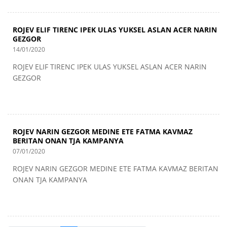
ROJEV ELIF TIRENC IPEK ULAS YUKSEL ASLAN ACER NARIN
GEZGOR
14/01/2020
ROJEV ELIF TIRENC IPEK ULAS YUKSEL ASLAN ACER NARIN
GEZGOR
ROJEV NARIN GEZGOR MEDINE ETE FATMA KAVMAZ
BERITAN ONAN TJA KAMPANYA
07/01/2020
ROJEV NARIN GEZGOR MEDINE ETE FATMA KAVMAZ BERITAN
ONAN TJA KAMPANYA